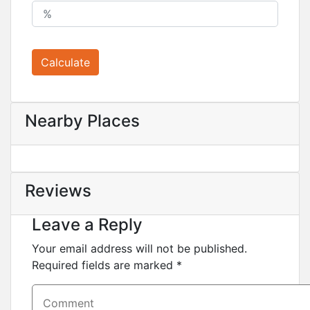
Calculate
Nearby Places
Reviews
Leave a Reply
Your email address will not be published.
Required fields are marked
*