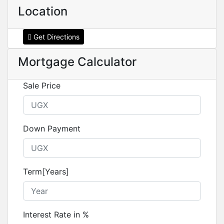
Location
Get Directions
Mortgage Calculator
Sale Price
Down Payment
Term[Years]
Interest Rate in %