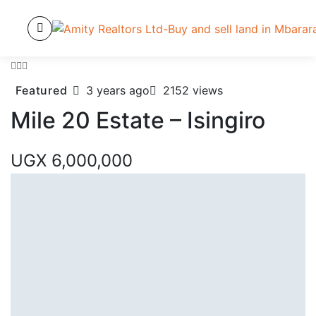
Featured
3 years ago
2152 views
Mile 20 Estate – Isingiro
UGX 6,000,000