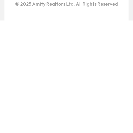
© 2025 Amity Realtors Ltd. All Rights Reserved