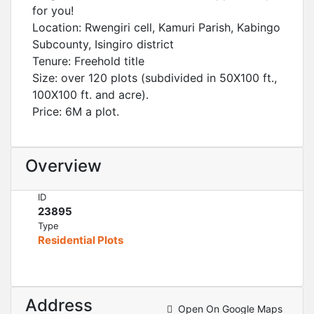
for you!
Location: Rwengiri cell, Kamuri Parish, Kabingo
Subcounty, Isingiro district
Tenure: Freehold title
Size: over 120 plots (subdivided in 50X100 ft.,
100X100 ft. and acre).
Price: 6M a plot.
Overview
ID
23895
Type
Residential Plots
Address
Open On Google Maps