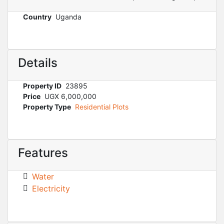
Country
Uganda
Details
Property ID
23895
Price
UGX 6,000,000
Property Type
Residential Plots
Features
Water
Electricity