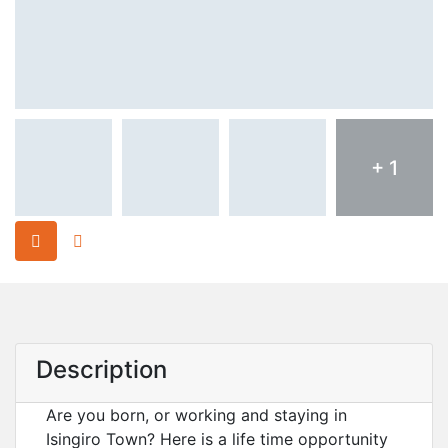
+ 1
Description
Are you born, or working and staying in
Isingiro Town? Here is a life time opportunity