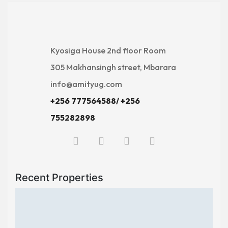
Kyosiga House 2nd floor Room
305 Makhansingh street, Mbarara
info@amityug.com
+256 777564588/ +256
755282898
Recent Properties