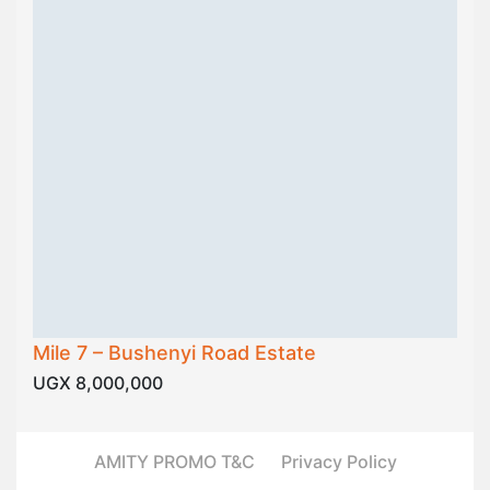
Mile 7 – Bushenyi Road Estate
UGX 8,000,000
AMITY PROMO T&C
Privacy Policy