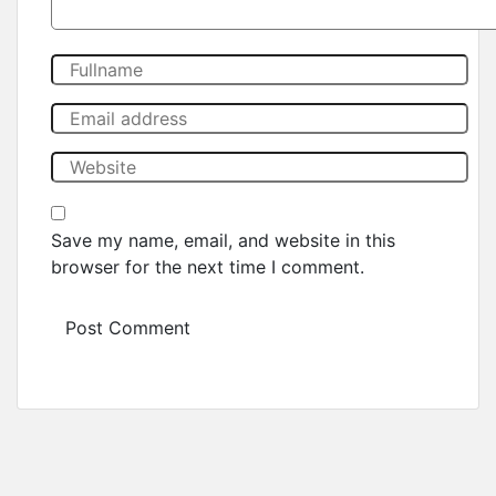
Save my name, email, and website in this
browser for the next time I comment.