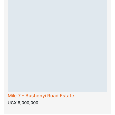
Mile 7 – Bushenyi Road Estate
UGX 8,000,000