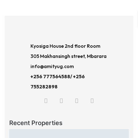
Kyosiga House 2nd floor Room
305 Makhansingh street, Mbarara
info@amityug.com
+256 777564588/ +256
755282898
Recent Properties