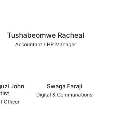
Tushabeomwe Racheal
Accountant / HR Manager
uzi John
Swaga Faraji
tist
Digital & Communations
t Officer