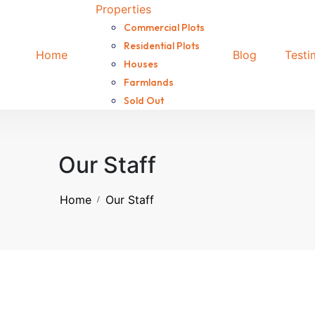
Properties
Commercial Plots
Residential Plots
Home
Blog
Testi
Houses
Farmlands
Sold Out
Our Staff
Home
Our Staff