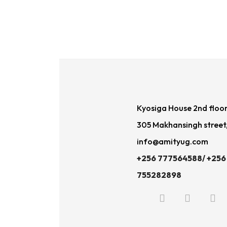
Kyosiga House 2nd floo
305 Makhansingh street
info@amityug.com
+256 777564588/ +256
755282898