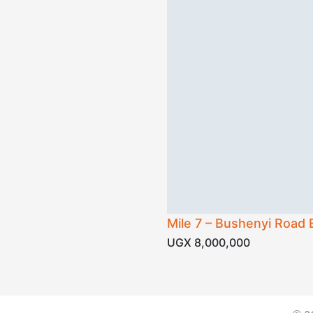
Mile 7 – Bushenyi Road 
UGX 8,000,000