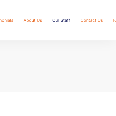
monials
About Us
Our Staff
Contact Us
F