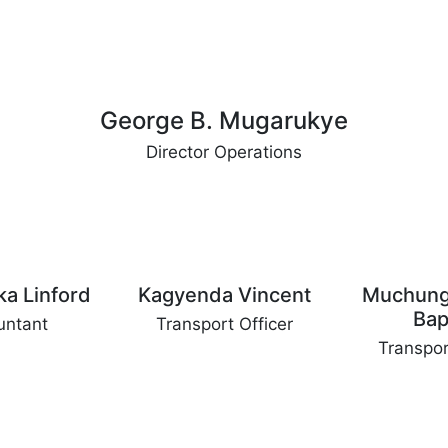
George B. Mugarukye
Director Operations
ka Linford
Kagyenda Vincent
Muchung
Bap
untant
Transport Officer
Transpor