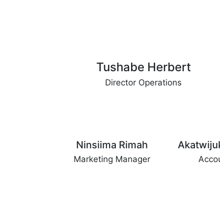
Tushabe Herbert
Director Operations
Ninsiima Rimah
Akatwiju
Marketing Manager
Acco