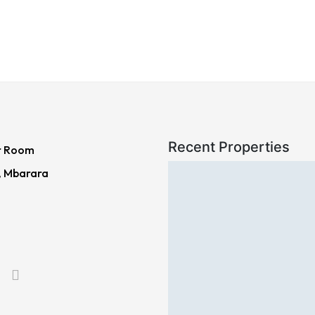
Recent Properties
r Room
, Mbarara