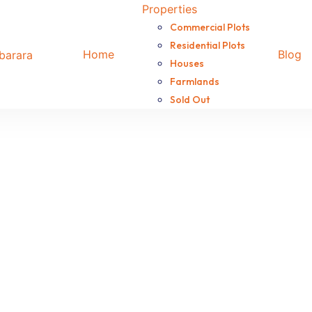
Properties
Commercial Plots
Residential Plots
Home
Blog
Houses
Farmlands
Sold Out
use for sale in Kamukuzi
is property, located in Kakyeeka Kamukuzi just a few meters
d features a main house, boys’ quarters, and an outdoor kit
X 150,000,000
use for sale in Koranorya
6-Unit rental is up for sale in Koranorya, seated on 50X100