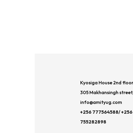
Kyosiga House 2nd floo
305 Makhansingh street
info@amityug.com
+256 777564588/ +256
755282898