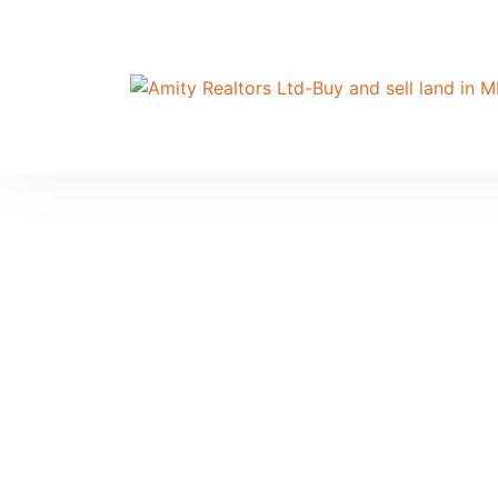
Ho
Th
an
UG
Ho
A 