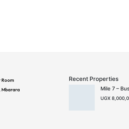
Recent Properties
r Room
Mile 7 – Bu
, Mbarara
UGX 8,000,