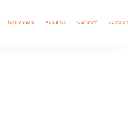
Testimonials
About Us
Our Staff
Contact 
 off the tarmac, sits on a 60x100ft plot
chen. Price: UGX 150 million.
ft The rooms are self-contained single