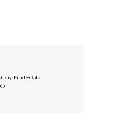
shenyi Road Estate
000